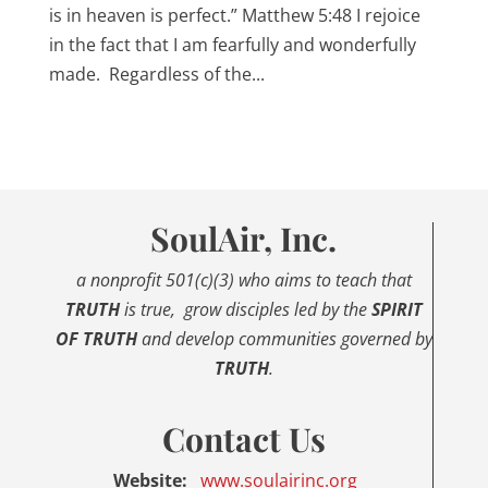
is in heaven is perfect.” Matthew 5:48 I rejoice
in the fact that I am fearfully and wonderfully
made. Regardless of the...
SoulAir, Inc.
a nonprofit 501(c)(3) who aims to
teach that
TRUTH
is true,
grow disciples led by the
SPIRIT
OF TRUTH
and develop communities governed by
TRUTH
.
Contact Us
Website:
www.
soulairinc.org