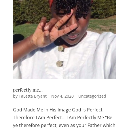
perfectly me…
by
TaLetta Bryant
|
Nov 4, 2020
|
Uncategorized
God Made Me In His Image God Is Perfect,
Therefore I Am Perfect… I Am Perfectly Me “Be
ye therefore perfect, even as your Father which