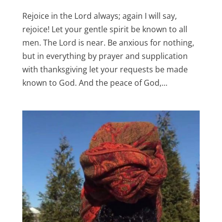
Rejoice in the Lord always; again I will say,
rejoice! Let your gentle spirit be known to all
men. The Lord is near. Be anxious for nothing,
but in everything by prayer and supplication
with thanksgiving let your requests be made
known to God. And the peace of God,...