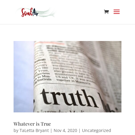
Whatever is True
by
TaLetta Bryant
|
Nov 4, 2020
|
Uncategorized